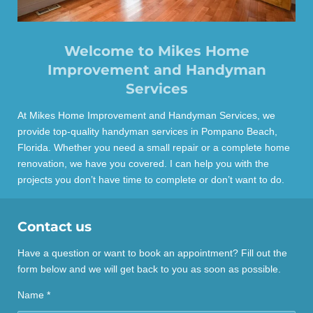
Welcome to Mikes Home
Improvement and Handyman
Services
At Mikes Home Improvement and Handyman Services, we
provide top-quality handyman services in Pompano Beach,
Florida. Whether you need a small repair or a complete home
renovation, we have you covered. I can help you with the
projects you don’t have time to complete or don’t want to do.
Contact us
Have a question or want to book an appointment? Fill out the
form below and we will get back to you as soon as possible.
Name *