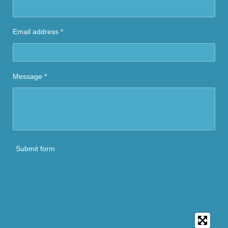
Email address *
Message *
Submit form